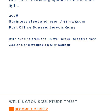
light.
2006
Stainless steel and neon / 11m x 5sqm
Post Office Square, Jervois Quay
With funding from the TOWER Group, Creative New
Zealand and Wellington City Council
WELLINGTON SCULPTURE TRUST
BECOME A MEMBER