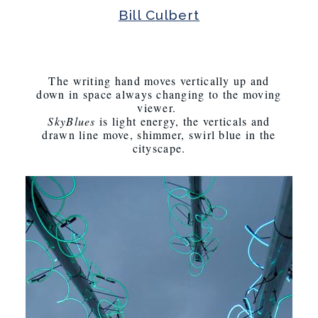
Bill Culbert
The writing hand moves vertically up and
down in space always changing to the moving
viewer.
SkyBlues
is light energy, the verticals and
drawn line move, shimmer, swirl blue in the
cityscape.