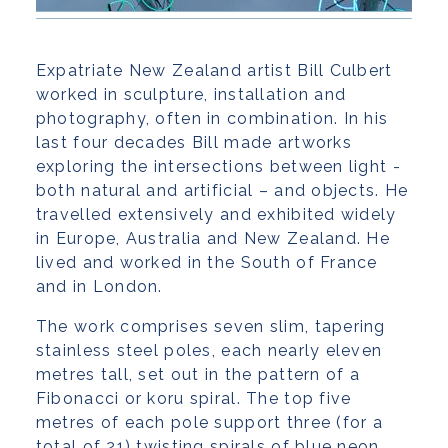
Expatriate New Zealand artist Bill Culbert
worked in sculpture, installation and
photography, often in combination. In his
last four decades Bill made artworks
exploring the intersections between light -
both natural and artificial – and objects. He
travelled extensively and exhibited widely
in Europe, Australia and New Zealand. He
lived and worked in the South of France
and in London.
The work comprises seven slim, tapering
stainless steel poles, each nearly eleven
metres tall, set out in the pattern of a
Fibonacci or koru spiral. The top five
metres of each pole support three (for a
total of 21) twisting spirals of blue neon