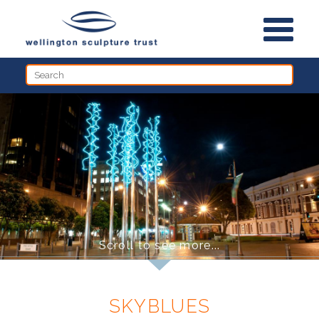
HOME
THE SCULPTURES
WALKS
ABOUT THE TRUST
PARK(ING) DAY
NEWS
Scroll to see more...
SKYBLUES