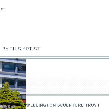
.nz
BY THIS ARTIST
WELLINGTON SCULPTURE TRUST