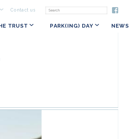
Contact us
HE TRUST
PARK(ING) DAY
NEWS