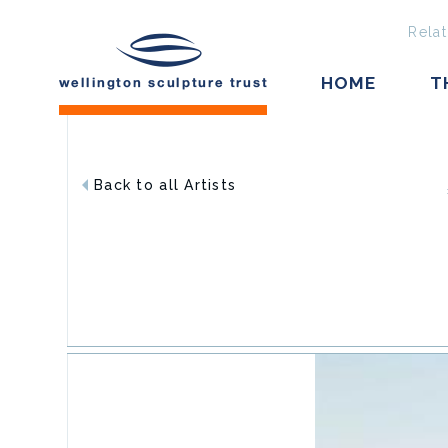
Relat
HOME
T
Back to all Artists