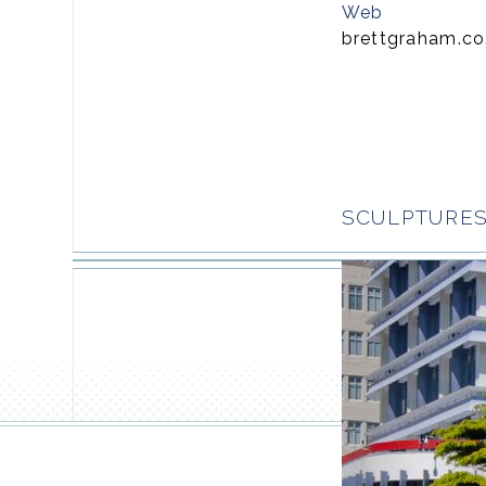
Web
brettgraham.co
SCULPTURES 