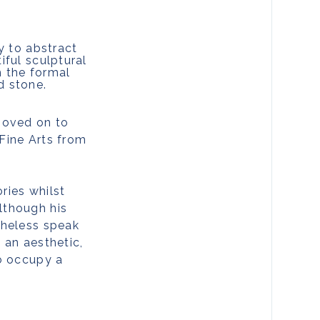
y to abstract
iful sculptural
h the formal
d stone.
 moved on to
Fine Arts from
ries whilst
lthough his
theless speak
t an aesthetic,
to occupy a