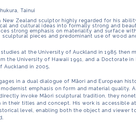
hukura, Tainui
 a New Zealand sculptor highly regarded for his abilit
cal and cultural ideas into formally strong and beaut
aces strong emphasis on materiality and surface wit
is sculptural pieces and predominant use of wood an
 studies at the University of Auckland in 1985 then
m the University of Hawaii 1991, and a Doctorate in 
of Auckland in 2005.
gages in a dual dialogue of Māori and European histo
 modernist emphasis on form and material quality. A
irectly invoke Māori sculptural tradition, they none
n in their titles and concept. His work is accessible a
storical level, enabling both the object and viewer 
d.