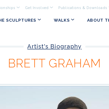
ionships
Get Involved
Publications & Downloads
HE SCULPTURES
WALKS
ABOUT T
Artist's Biography
BRETT GRAHAM