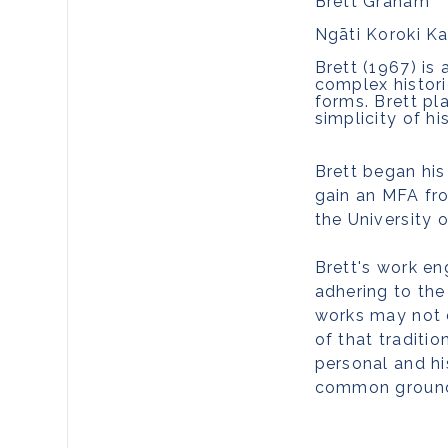
Brett Graham
Ngāti Koroki Ka
Br
ett (1967) is
complex histori
forms. Brett pl
simplicity of h
Brett began his
gain an MFA fro
the University 
Brett's work en
adhering to the
works may not d
of that traditio
personal and hi
common groun